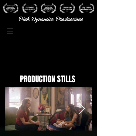
Pink Dynamite Productions
PRODUCTION STILLS