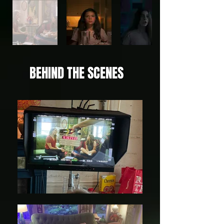
BEHIND THE SCENES